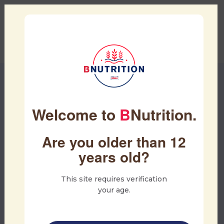
Skip
to
main
content
Science in Nutrition
Biodegradable and
Welcome to
B
Nutrition.
Compostable Packaging
Are you older than 12
years old?
This site requires verification
your age.